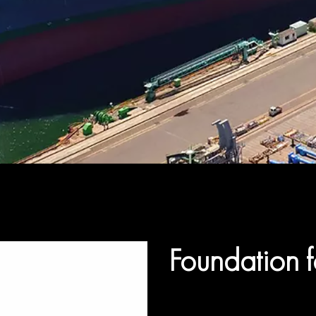
Foundation f