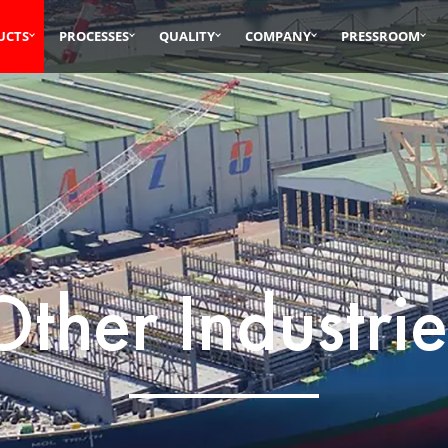
UCTS
PROCESSES
QUALITY
COMPANY
PRESSROOM
Other Industrie