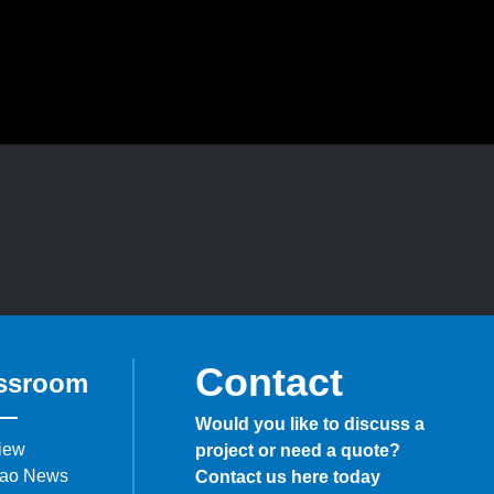
Contact
ssroom
Would you like to discuss a
iew
project or need a quote?
ao News
Contact us here today