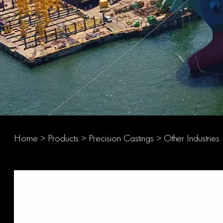
Home
>
Products
>
Precision Castings
>
Other Industries