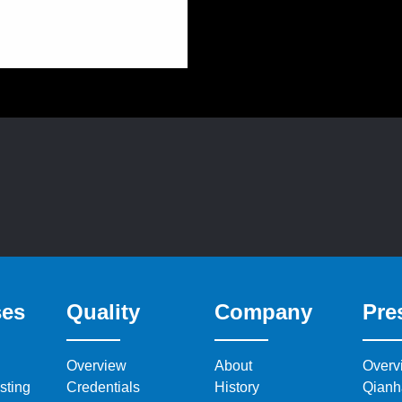
ses
Quality
Company
Pre
Overview
About
Overv
sting
Credentials
History
Qianh