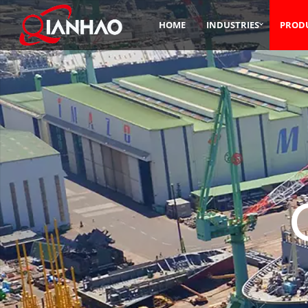
HOME
INDUSTRIES
PROD