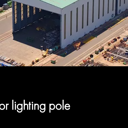
or lighting pole