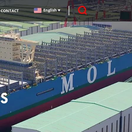
English
CONTACT
s