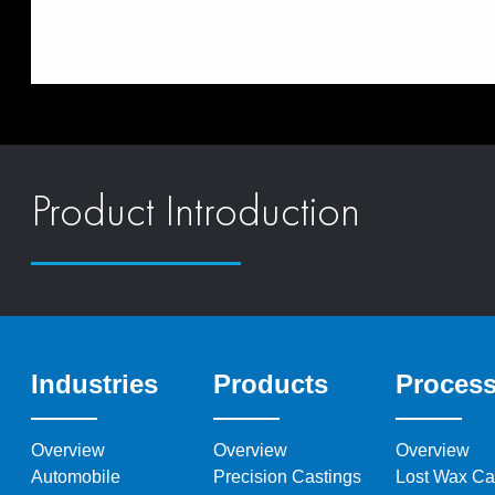
Product Introduction
Industries
Products
Proces
Overview
Overview
Overview
Automobile
Precision Castings
Lost Wax Ca